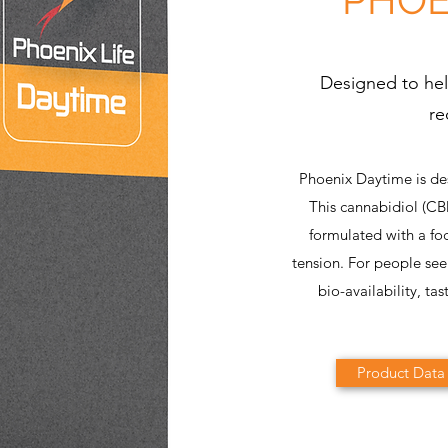
Designed to hel
re
Phoenix Daytime is de
This cannabidiol (C
formulated with a fo
tension. For people se
bio-availability, tas
Product Data