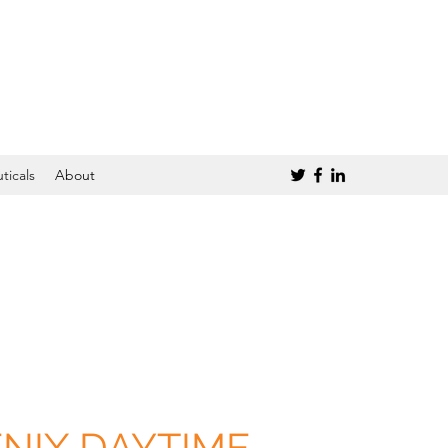
ticals
About
NIX DAYTIME