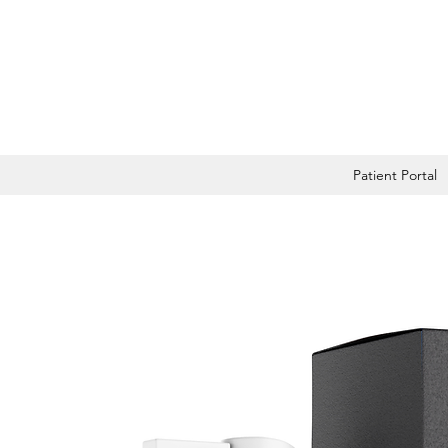
Patient Portal