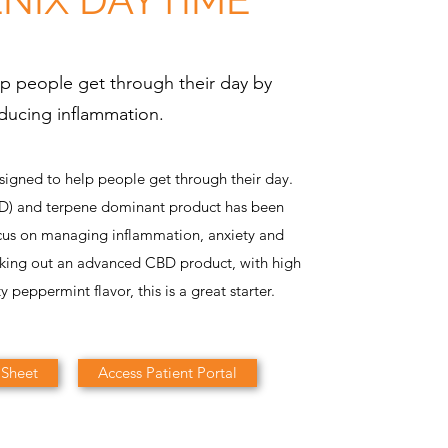
p people get through their day by
ducing inflammation.
signed to help people get through their day.
BD) and terpene dominant product has been
cus on managing inflammation, anxiety and
eking out an advanced CBD product, with high
ty peppermint flavor, this is a great starter.
 Sheet
Access Patient Portal