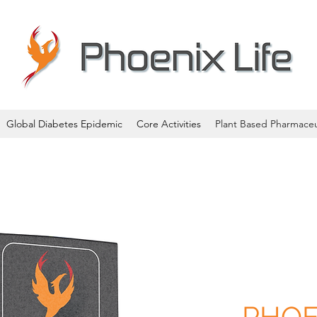
Global Diabetes Epidemic
Core Activities
Plant Based Pharmaceu
PHOE